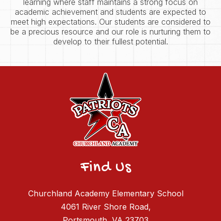
learning where staff maintains a strong focus on
academic achievement and students are expected to
meet high expectations. Our students are considered to
be a precious resource and our role is nurturing them to
develop to their fullest potential.
Find Us
Churchland Academy Elementary School
4061 River Shore Road,
Portsmouth, VA 23703