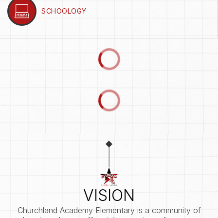
SCHOOLOGY
VISION
Churchland Academy Elementary is a community of