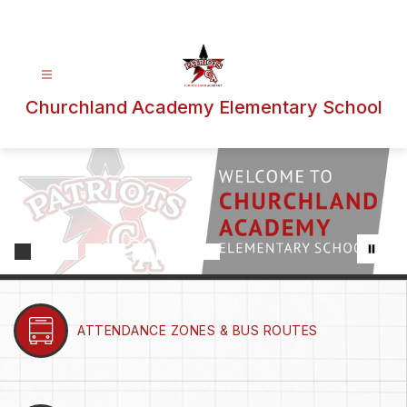
Skip
to
content
Churchland Academy Elementary School
ATTENDANCE ZONES & BUS ROUTES