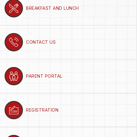
BREAKFAST AND LUNCH
CONTACT US
PARENT PORTAL
REGISTRATION