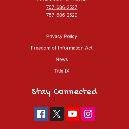
757-686-2527
757-686-2529
Privacy Policy
Freedom of Information Act
News
Title IX
Stay Connected